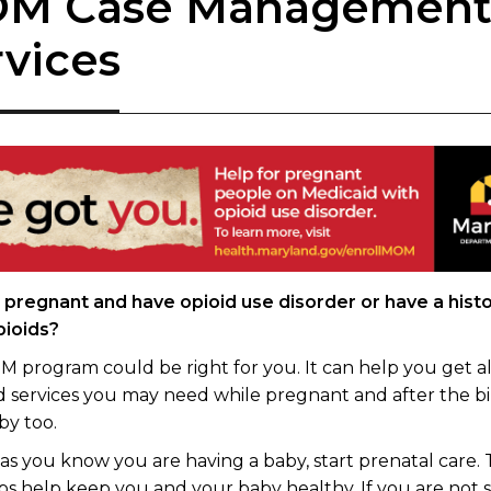
M Case Managemen
rvices
 pregnant and have opioid use disorder or have a histo
pioids?
 program could be right for you. It can help you get al
d services you may need while pregnant and after the bi
by too.
 as you know you are having a baby, start prenatal care.
s help keep you and your baby healthy. If you are not 