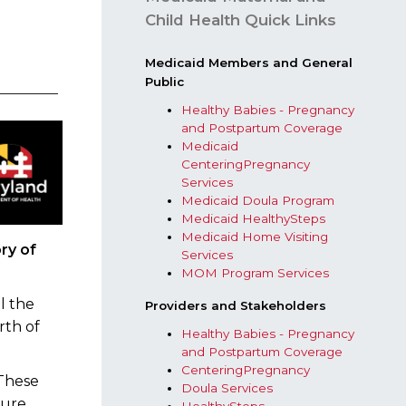
t
Child Health Quick Links
​Medicaid Members and General
Public
Healthy Babies - Pregnancy
and Postpartum Coverage
Medicaid
CenteringPregnancy
Services
Medicaid Doula Program
Medicaid HealthySteps
Medicaid Home Visiting
ry of
Services
MOM Program Services​
l the
Providers and Stakeholders​
rth of
Healthy Babies - Pregnancy
and Postpartum Coverage
CenteringPregnancy
 These
Doula Services
sure