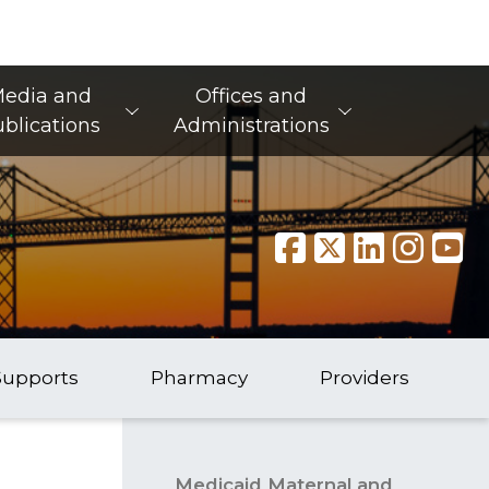
edia and
Offices and
blications
Administrations
Supports
Pharmacy
Providers
Medicaid Maternal and