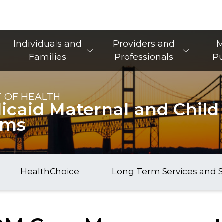
Main Navigation
Individuals and
Providers and
M
Families
Professionals
Pu
 OF HEALTH
caid Maternal and Child
ams
HealthChoice
Long Term Services and 