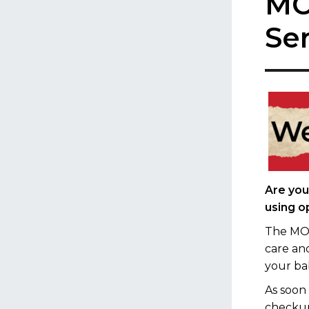
MO
Se
Are you
using o
The MOM
care an
your ba
As soon
checkup