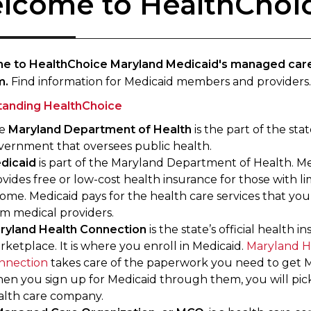
lcome to HealthChoi
e to HealthChoice Maryland Medicaid's managed car
m.
Find information for Medicaid members and providers.
tanding HealthChoice
e
Maryland Department of Health
is the part of the sta
vernment that oversees public health.
dicaid
is part of the Maryland Department of Health. M
vides free or low-cost health insurance for those with li
ome. Medicaid pays for the health care services that you
om medical providers.
ryland Health Connection
is the state’s official health i
ketplace. It is where you enroll in Medicaid.
Maryland H
nnection
takes care of the paperwork you need to get M
en you sign up for Medicaid through them, you will pic
alth care company.