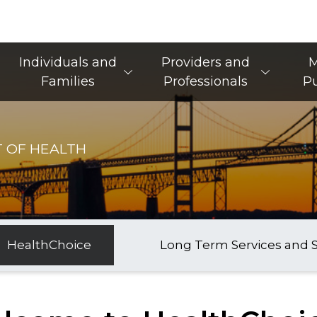
Main Navigation
Individuals and
Providers and
M
Families
Professionals
Pu
 OF HEALTH
HealthChoice
Long Term Services and 