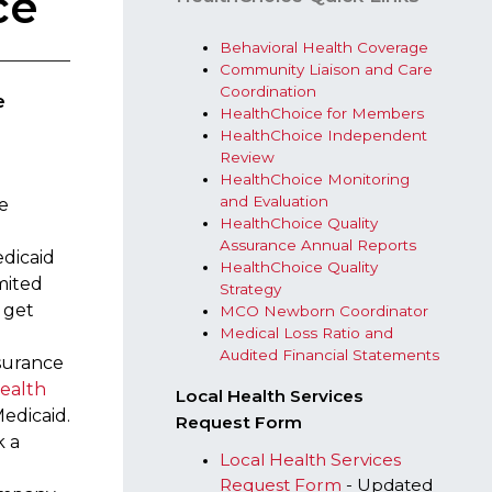
ce
Behavioral Health​ Coverage​
Community Liaison and Care
Coordination​
e
HealthChoice for Members​
HealthChoice Independent
Review​​
HealthChoice Monitoring
and Evaluation ​
te
Healt​hChoice Quality
Assurance Annual Reports
edicaid
HealthChoice Quality
mited
Strategy​
 get
MCO Newborn Coordinator
Medical Loss Ratio and
Audited Financial Statements​
nsurance
ealth
Local Health Services
edicaid.
Request Form
k a
Local Health Services
Request Form​
- Updated