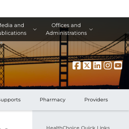
edia and
Offices and
blications
Administrations
Supports
Pharmacy
Providers
HealthChoice Quick Links