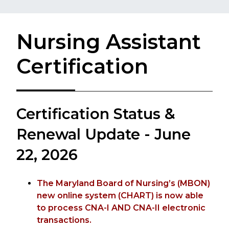
Nursing Assistant
Certification
Certification Stat​​us &
Renewal​ Update - June
22, ​2026
​The Maryland Board of Nursing’s (MBON)
new online system (CHART) is now able
to process CNA-I AND CNA-II electronic
transactions.