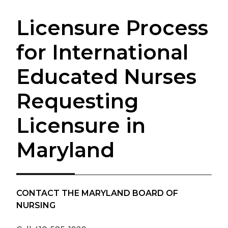
Licensure Process
for International
Educated Nurses
Requesting
Licensure in
Maryland
CONTACT THE MARYLAND BOARD OF
NURSING