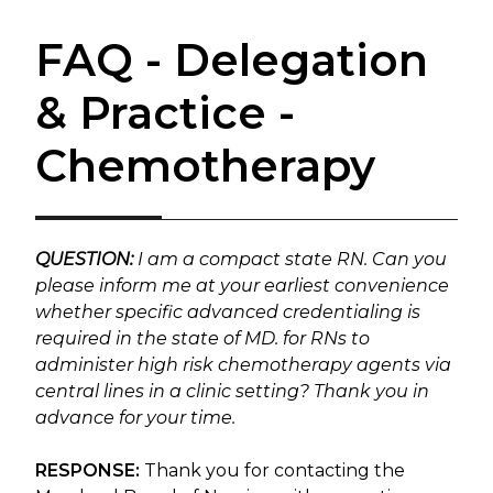
FAQ - Delegation
& Practice -
Chemotherapy
QUESTION:
I am a compact state RN. Can you
please inform me at your earliest convenience
whether specific advanced credentialing is
required in the state of MD. for RNs to
administer high risk chemotherapy agents via
central lines in a clinic setting? Thank you in
advance for your time.
RESPONSE:
Thank you for contacting the