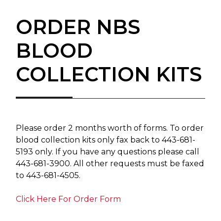
ORDER NBS
BLOOD
COLLECTION KITS
Please order 2 months worth of forms. To order
blood collection kits only fax back to 443-681-
5193 only. If you have any questions please call
443-681-3900. All other requests must be faxed
to 443-681-4505.
Click Here For Order Form