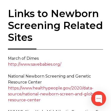
Links to Newborn
Screening Related
Sites
March of Dimes
http://www.savebabies.org/
National Newborn Screening and Genetic
Resource Center
https://www.healthypeople.gov/2020/data-
source/national-newborn-scree​n-and-global-
resource-center​