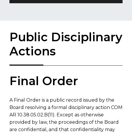
Public Disciplinary
Actions
​​​​F​inal Order
A Final Order is a public record issued by the
Board resolving a formal disciplinary ​action COM​
AR 10.38.05.02.B(11).
Except as otherwise
provided by law, the proceedings of the Board
are confidential, and that confidentiality
may