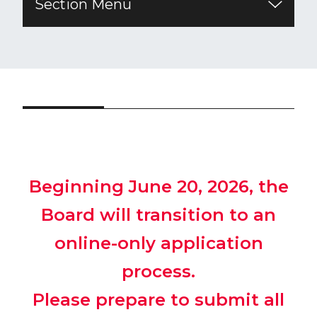
Section Menu
Beginning June 20, 2026, the
Board will transition to an
online-only application
process.
Please prepare to submit all