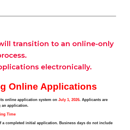
ill transition to an online-only
process.
plications electronically.
g Online Applications
ts online application system on
July 1, 2026
. Applicants are
 an application.
sing Time
f a completed initial application. Business days do not include