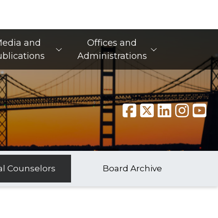
edia and
Offices and
blications
Administrations
al Counselors
Board Archive