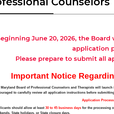
ofessional Counselors
eginning June 20, 2026, the Board w
application 
Please prepare to submit all ap
Important Notice Regardin
 Maryland Board of Professional Counselors and Therapists will launch i
ouraged to carefully review all application instructions before submitting
Application Proces
licants should allow at least
30 to 45 business days
for the processing o
kends, State holidays, or State closure days.