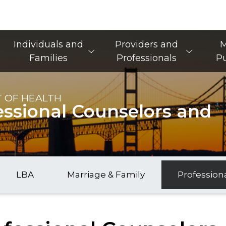
Main Navigation
Individuals and
Providers and
M
Families
Professionals
Pu
 OF HEALTH
essional Counselors and
LBA
Marriage & Family
Profession