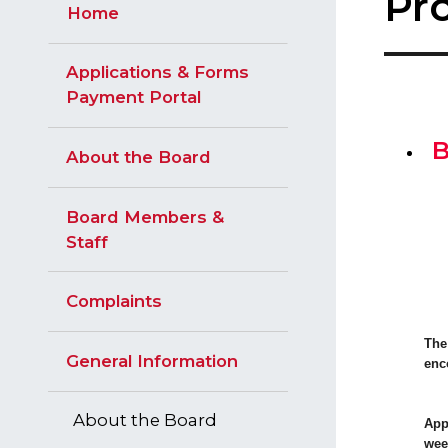
​Pr
Home
Applications & Forms
Payment Portal
B
About the Board
Board Members &
Staff
Complaints
The
General Information
enc
About the Board
App
wee