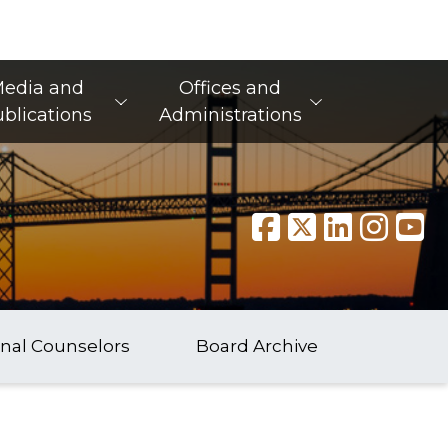
edia and
Offices and
blications
Administrations
onal Counselors
Board Archive