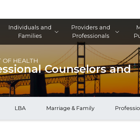
Main Navigation
Individuals and
Providers and
M
Families
Professionals
Pu
 OF HEALTH
essional Counselors and
LBA
Marriage & Family
Professi