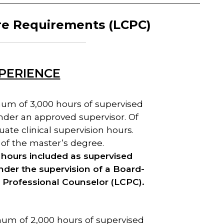
re
Requirements (LCPC)
XPERIENCE
um of 3,000 hours of supervised
under an approved supervisor. Of
ate clinical supervision hours.
of the master’s degree.
ct hours included as supervised
nder the supervision of a Board-
l Professional Counselor (LCPC).
um of 2,000 hours of supervised