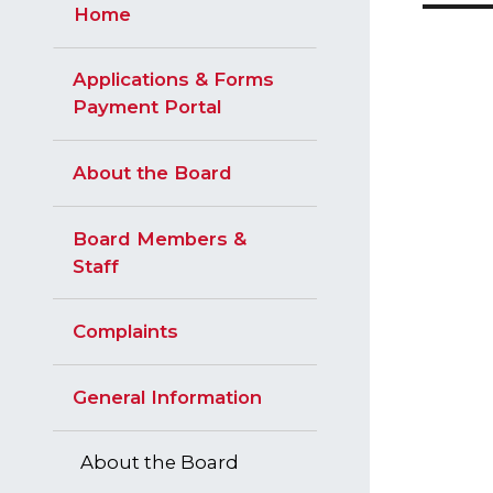
Home
Applications & Forms
Payment Portal
About the Board
Board Members &
Staff
Complaints
General Information
About the Board