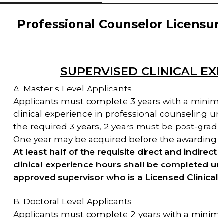
Professional Counselor Licensu
SUPERVISED CLINICAL E
A. Master’s Level Applicants
Applicants must complete 3 years with a minim
clinical experience in professional counseling 
the required 3 years, 2 years must be post-gradu
One year may be acquired before the awarding 
At least half of the requisite direct and indire
clinical experience hours shall be completed u
approved supervisor who is a Licensed Clinica
B. Doctoral Level Applicants
Applicants must complete 2 years with a minim