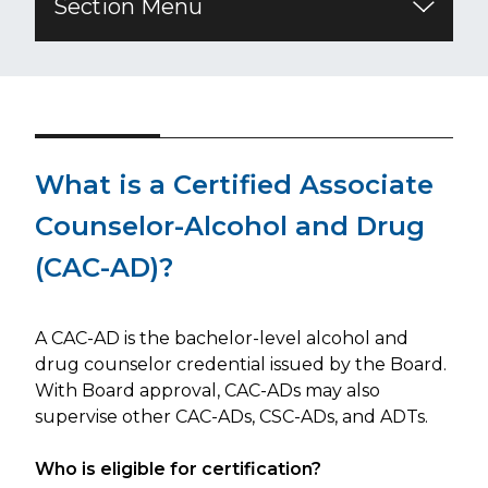
Section Menu
​What is a Certified Associate
Counselor-Alcohol and Drug
(CAC-AD)?
A CAC-AD is the bachelor-level alcohol and
drug counselor credential issued by the Board.
With Board approval, CAC-ADs may also
supervise other CAC-ADs, CSC-ADs, and ADTs.
Who is eligible for certification?