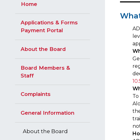
Home
​Wha
Applications & Forms
ADT
Payment Portal
le
ap
About the Board
Wh
Ge
reg
Board Members &
de
Staff
10.
Wh
Complaints
To
Al
the
General Information
tra
no
About the Board
Ho