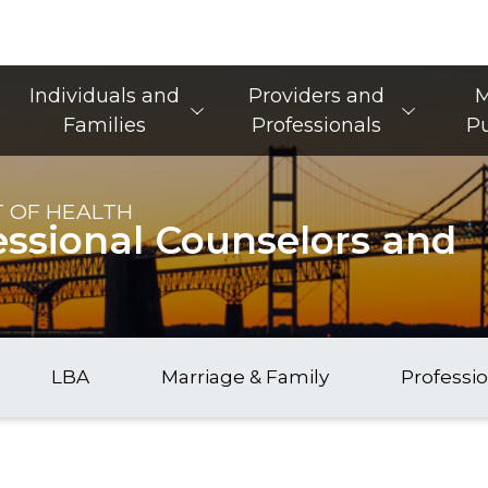
Main Navigation
Individuals and
Providers and
M
Families
Professionals
Pu
 OF HEALTH
essional Counselors and
LBA
Marriage & Family
Professi