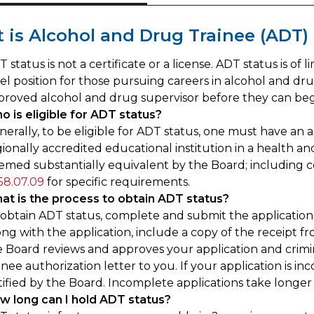
t is Alcohol and Drug Trainee (ADT)
 status is not a certificate or a license. ADT status is of
vel position for those pursuing careers in alcohol and d
proved alcohol and drug supervisor before they can begi
o is eligible for ADT status?
nerally, to be eligible for ADT status, one must have an
ionally accredited educational institution in a health an
emed substantially equivalent by the Board; including co
58.07.09
for specific requirements.
at is the process to obtain ADT status?
 obtain ADT status, complete and submit the application
ong with the application, include a copy of the receipt 
 Board reviews and approves your application and crimina
inee authorization letter to you. If your application is i
tified by the Board. Incomplete applications take longer
w long can I hold ADT status?