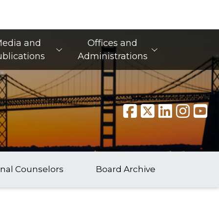
edia and
Offices and
blications
Administrations
onal Counselors
Board Archive