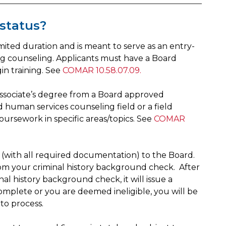
 status?
 limited duration and is meant to serve as an entry-
rug counseling. Applicants must have a Board
n training. See
COMAR 10.58.07.09.
 associate’s degree from a Board approved
d human services counseling field or a field
ursework in specific areas/topics. See
COMAR
 (with all required documentation) to the Board.
from your criminal history background check. After
l history background check, it will issue a
ncomplete or you are deemed ineligible, you will be
 to process.