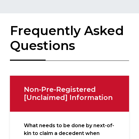
Frequently Asked
Questions
Non-Pre-Registered
[Unclaimed] Information
What needs to be done by next-of-
kin to claim a decedent when