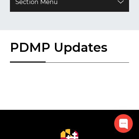
Section Menu
PDMP Updates