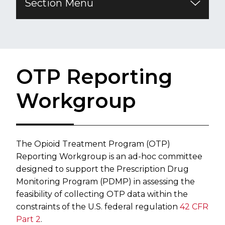
Section Menu
OTP Reporting
Workgroup
The Opioid Treatment Program (OTP)
Reporting Workgroup is an ad-hoc committee
designed to support the Prescription Drug
Monitoring Program (PDMP) in assessing the
feasibility of collecting OTP data within the
constraints of the U.S. federal regulation
42 CFR
Part 2
.