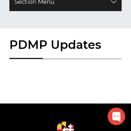
Section Menu
PDMP Updates