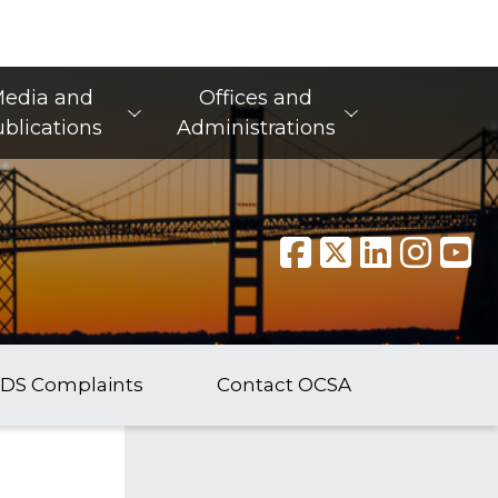
edia and
Offices and
blications
Administrations
DS Complaints
Contact OCSA
​