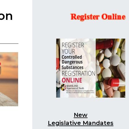
ion
New
Legislative Mandates​​