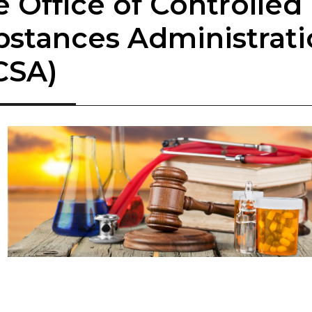
he Office of Controlled
bstances Administrat
SA)​