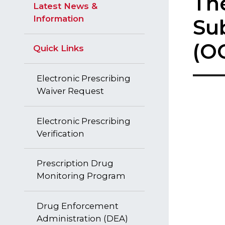
​​T
Latest News &
Information
Su
(OC
Quick Links
Electronic Prescribing
Waiver Request
Electronic Prescribing
Verification
Prescription Drug
Monitoring Program
Drug Enforcement
Administration (DEA)