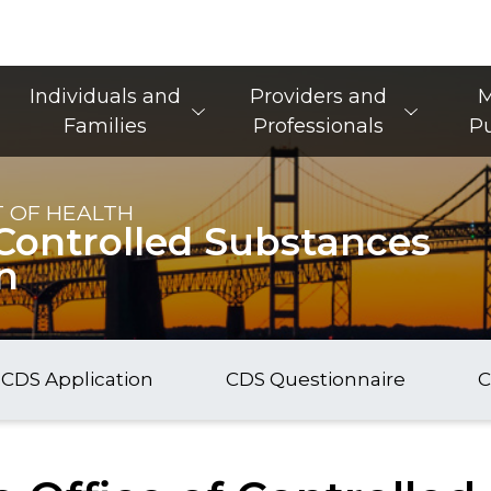
Main Navigation
Individuals and
Providers and
M
Families
Professionals
Pu
 OF HEALTH
f Controlled Substances
n
CDS Application
CDS Questionnaire
C