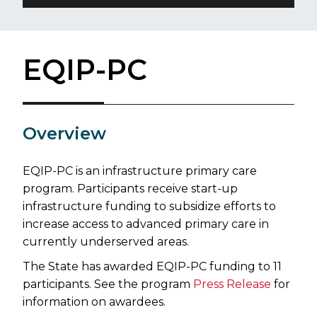
EQIP-PC
​Overview
EQIP-PC is an infrastructure primary care
program. Participants receive start-up
infrastructure funding to subsidize efforts to
increase access to advanced primary care in
currently underserved areas.
The State has awarded EQIP-PC funding to 11
participants. See the program
Press Release
for
information on awardees.