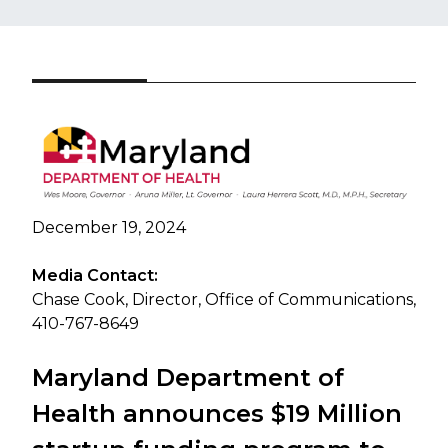
December 19, 2024
Media Contact:
Chase Cook, Director, Office of Communications,
410-767-8649
Maryland Department of
Health announces $19 Million