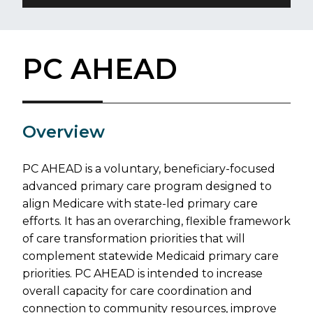
PC AHEAD
​Overview
PC AHEAD is a voluntary, beneficiary-focused
advanced primary care program designed to
align Medicare with state-led primary care
efforts. It has an overarching, flexible framework
of care transformation priorities that will
complement statewide Medicaid primary care
priorities. PC AHEAD is intended to increase
overall capacity for care coordination and
connection to community resources, improve