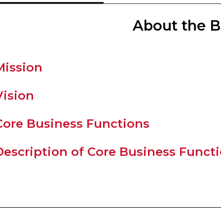
About the 
Mission
Vision
Core Business Functions
Description of Core Business Funct