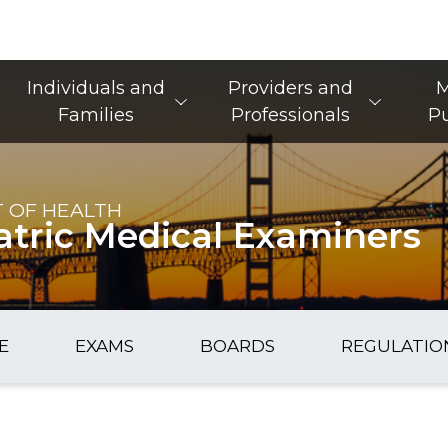
Main Navigation
Individuals and
Providers and
M
Families
Professionals
Pu
 OF HEALTH
atric Medical Examiners
E
EXAMS
BOARDS
REGULATIO