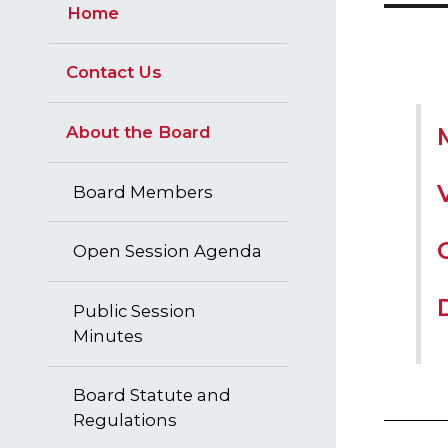
Home
Contact Us
About the Board
Board Members
Open Session Agenda
Public Session
Minutes
Board Statute and
Regulations