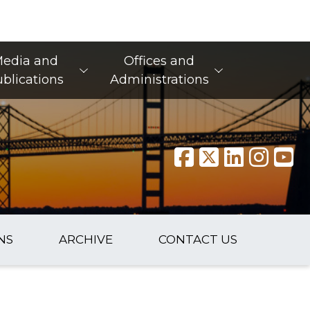
edia and
Offices and
blications
Administrations
NS
ARCHIVE
CONTACT US