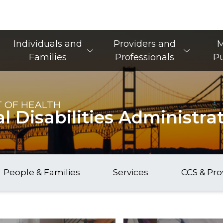
Main Navigation
Individuals and
Providers and
M
Families
Professionals
Pu
 OF HEALTH
 Disabilities Administra
People & Families
Services
CCS & Pro