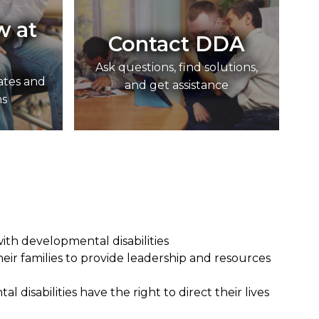
w at
Contact DDA
Ask questions, find solutions,
ates and
and get assistance
ns
ith developmental disabilities
eir families to provide leadership and resources
 disabilities have the right to direct their lives