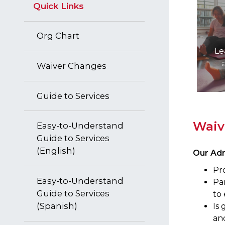
Quick Links
Org Chart
Le
Waiver Changes
Guide to Services
​Wai
Easy-to-Understand
Guide to Services
(English)
Our Adm
Pro
Easy-to-Understand
Par
Guide to Services
to 
(Spanish)
Is 
and