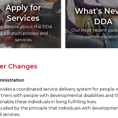
Apply for
What's Ne
Services
DDA
arn more about the DDA
Our most recent upd
application process and
communicatio
services
ver Changes
inistration
vides a coordinated service delivery system for people w
tners with people with developmental disabilities and th
enable these individuals in living fulfilling lives.
guided by the principle that individuals with developmental
 services.