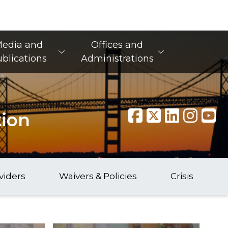
edia and
Offices and
blications
Administrations
tion
viders
Waivers & Policies
Crisis