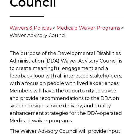
Council
Waivers & Policies
​ >
Medicaid Waiver Programs​
>
Waiver Advisory Council
The purpose of the Developmental Disabilities
Administration (DDA) Waiver Advisory Council is
to create meaningful engagement and a
feedback loop with all interested stakeholders,
with a focus on people with lived experiences.
Members will have the opportunity to advise
and provide recommendations to the DDA on
system design, service delivery, and quality
enhancement strategies for the DDA-operated
Medicaid waiver programs.
The Waiver Advisory Council will provide input