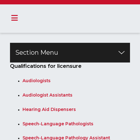
Section Menu
​​​​​​​​​​​​​​​Qualifications for licensure​
Audiologists
Audiologist Assistants
Hearing Aid Dispensers
Speech-Language Pathologists
Speech-Language Pathology Assistant