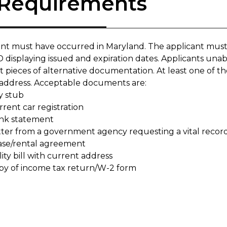
 Requirements
ent must have occurred in Maryland. The applicant must
 displaying issued and expiration dates. Applicants unab
nt pieces of alternative documentation. At least one of
 address. Acceptable documents are:
y stub
rent car registration
nk statement
tter from a government agency requesting a vital recor
ase/rental agreement
lity bill with current address
py of income tax return/W-2 form​