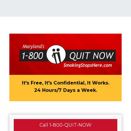
It's Free, It's Confidential, It Works.
24 Hours/7 Days a Week.​​
Call 1-800-QUIT-NOW