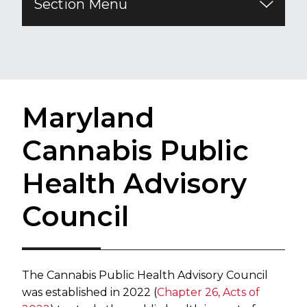
Section Menu
Maryland
Cannabis Public
Health Advisory
Council
The Cannabis Public Health Advisory Council
was established in 2022 (
Chapter 26, Acts of