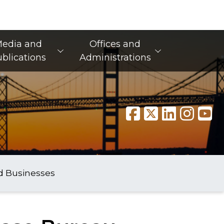
edia and
Offices and
blications
Administrations
d Businesses