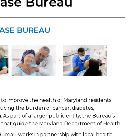
ease Bureau
EASE BUREAU
o improve the health ​​of Maryland residents
ducing the burden of cancer, diabetes,
. As part of a larger public entity, the Bureau’s
s that guide the Maryland Department of Health.
Bureau works in partnership with local health