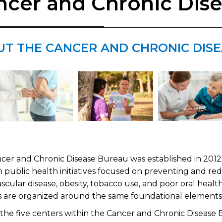
ncer and Chronic Dis
UT THE CANCER AND CHRONIC DIS
cer and Chronic Disease Bureau was established in 2012 t
 public health initiatives focused on preventing and re
scular disease, obesity, tobacco use, and poor oral health
ies are organized around the same foundational element
 the five centers within the Cancer and Chronic Disease 