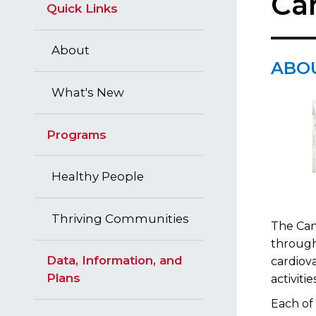
Ca
Quick Links
About
​ABO
What's New
Programs
Healthy People
Thriving Communities
The Can
through
Data, Information, and
cardiova
Plans
activit
Each of