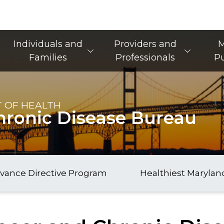
Main Navigation
Individuals and
Providers and
M
Families
Professionals
Pu
 OF HEALTH
hronic Disease Bureau
vance Directive Program
Healthiest Marylan