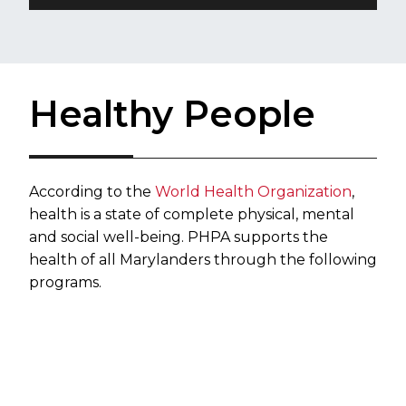
Healthy People
​According to the
World Health Organization
,
health is a state of complete physical, mental
and social well-being. PHPA supports the
health of all Marylanders through the following
programs.​​