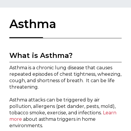
Asthma
Wh​at is Asthma?
Asthma is a chronic lung disease that causes 
repeated episodes of chest tightness, wheezing, 
cough, and shortness of breath.  It can be life 
threatening. 
Asthma attacks can be triggered by air 
pollution, allergens (pet dander, pests, mold), 
tobacco smoke, exercise, and infections. 
Learn 
more
 about asthma triggers in home 
environments.  