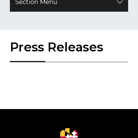
Section Menu
Press Releases