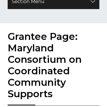
Section Menu
Grantee Page:
Maryland
Consortium on
Coordinated
Community
Supports