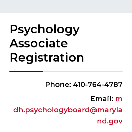
Psychology
Associate
Registration
​Phone: 410-764-4787
​Email:
m​​​
dh.psychologyboard@maryla
nd.gov