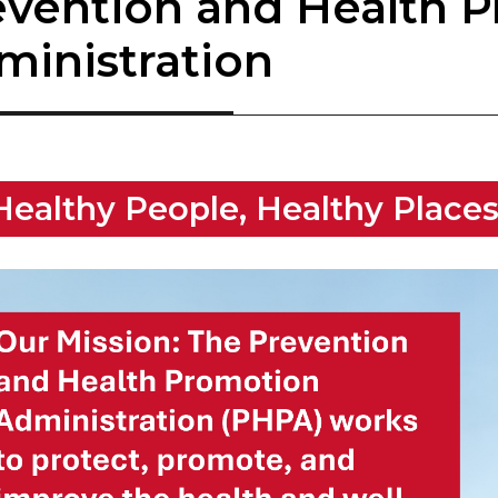
evention and Health 
ministration
​Healthy Peop​le, ​Healthy Place