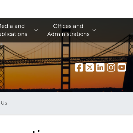
edia and
Offices and
blications
Administrations
 Us