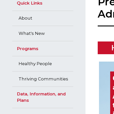
Pr
Quick Links
Ad
About
What's New
Programs
Healthy People
Thriving Communities
Data, Information, and
Plans