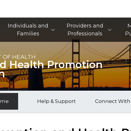
Main Navigation
Individuals and
Providers and
M
Families
Professionals
Pu
 OF HEALTH
nd Health Promotion
n
ome
Help & Support
Connect With