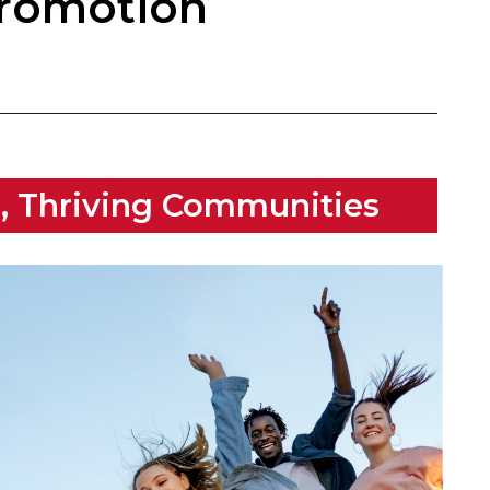
Promotion
s, Thriving Communities​​