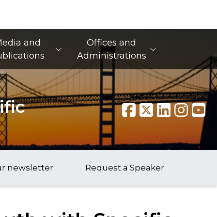
edia and
Offices and
blications
Administrations
fic
ur newsletter
Request a Speaker