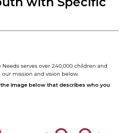
outh with Specific
re Needs serves over 240,000 children and
our miss​ion and vi​sion below.
k the image below that describes who you