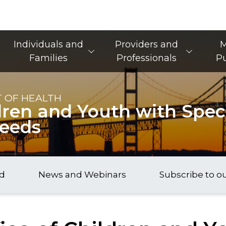
Main Navigation
Individuals and
Providers and
M
Families
Professionals
Pu
 OF HEALTH
dren and Youth with Speci
Needs
nd
News and Webinars
Subscribe to o