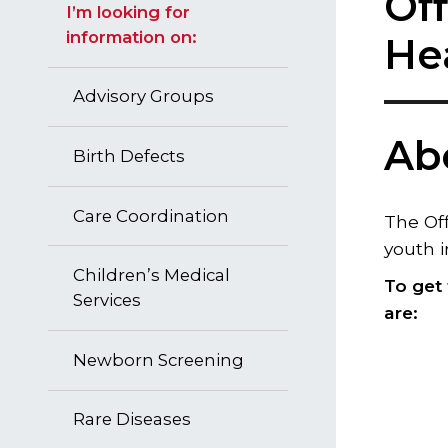
Off
I’m looking for
information on:
He
Advisory Groups
Ab
Birth Defects
Care Coordination
The Off
youth i
Children’s Medical
To get
Services
are​:
Newborn Screening
Rare Diseases