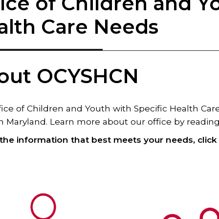
ice of Children and Y
alth Care Needs
out OCYSHCN
ice of Children and Youth with Specific Health Ca
n Maryland. Learn more about our office by reading 
 the information that best meets your needs, clic