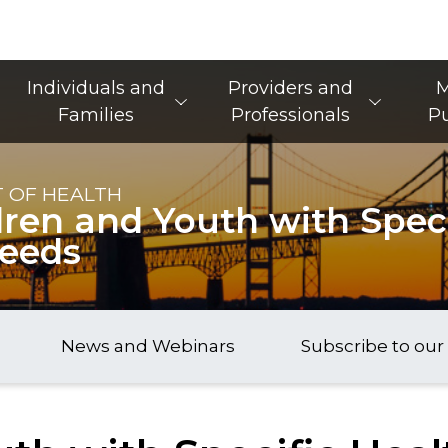
Main Navigation
Individuals and
Providers and
M
Families
Professionals
Pu
 OF HEALTH
dren and Youth with Speci
Needs
News and Webinars
Subscribe to our