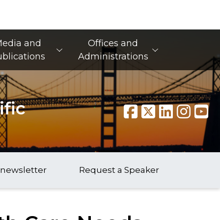
edia and
Offices and
blications
Administrations
fic
 newsletter
Request a Speaker