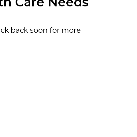
lth Care Needs
eck back soon for more