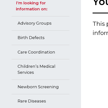
Yo
I’m looking for
information on:
This 
Advisory Groups
info
Birth Defects
Care Coordination
Children’s Medical
Services
Newborn Screening
Rare Diseases