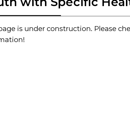
uth with Specific Hea
page is under construction. Please ch
rmation!