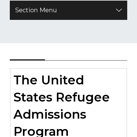
Section Menu
The United
States Refugee
Admissions
Program