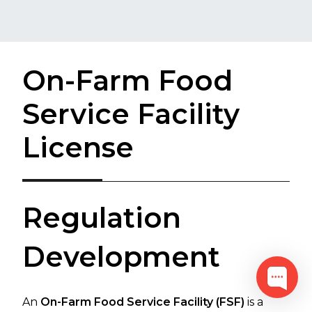
On-Farm Food
Service Facility
License
​​​​​​​​​​​​​​​​​​​​​​​​​​​​​​​​​​​​​​​​​​​​​​​​​​​​​​​​​​​​​​​​R​​egulation
Development​​​​
An
On-Farm Food Service Facility (FSF)
is a