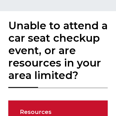
Unable to attend a
car seat checkup
event, or are
resources in your
area limited?
Resources