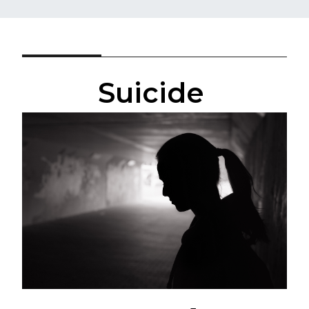
Suicide ​