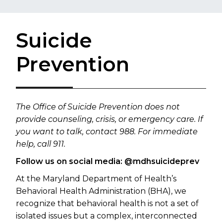
Suicide
Prevention
​​​​​​​The Office of Suicide Prevention does not
provide counseling, crisis, or emergency care. If
you want to talk, contact 988. For immediate
help, call 911.
Follow us on social media: @mdhsuicideprev
At the Maryland Department of Health’s
Behavioral Health Administration (BHA), we
recognize that behavioral health is not a set of
isolated issues but a complex, interconnected