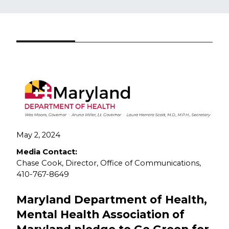
May 2, 2024​
Media Contact:
Chase Cook, Director, Office of Communications,
410-767-8649
Maryland Department of Health,
Mental Health Association of
Maryland pledge to Go Green for