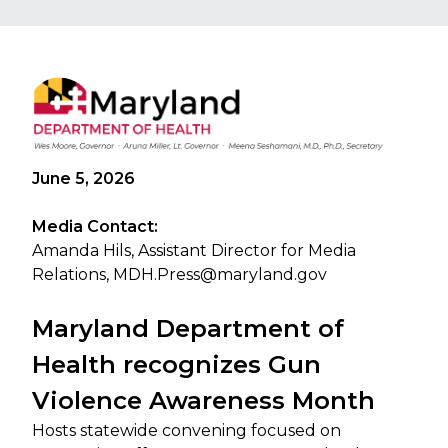
June 5, 2026
Media Contact:
Amanda Hils, Assistant Director for Media
Relations,
MDH.Press@maryland.gov
Maryland Department of
Health recognizes Gun
Violence Awareness Month
Hosts statewide convening focused on