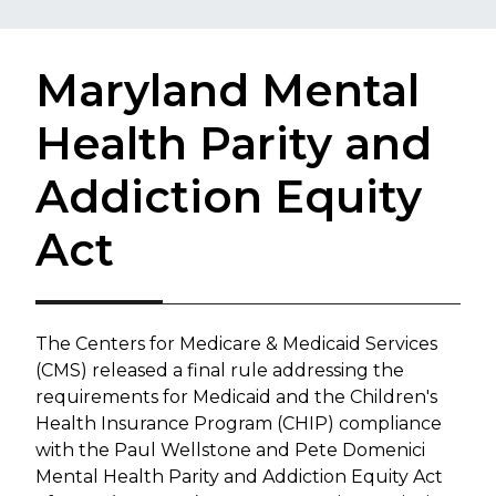
Maryland Mental
Health Parity and
Addiction Equity
Act
​The Centers for Medicare & Medicaid Services
(CMS) released a final rule addressing the
requirements for Medicaid and the Children's
Health Insurance Program (CHIP) compliance
with the Paul Wellstone and Pete Domenici
Mental Health Parity and Addiction Equity Act