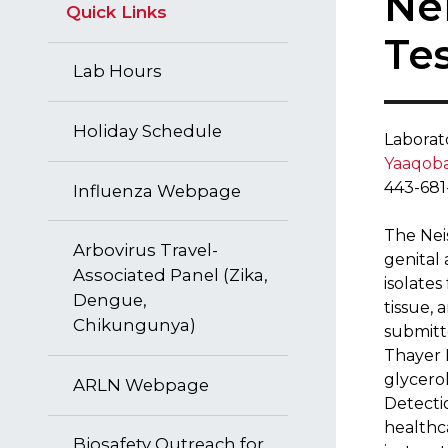
​​N
Quick Links
Te
Lab Hours
Holiday Schedule
Lab​orat
Yaaqoba
443-681
​Influenza Webpage
The Nei
Arbovirus Travel-
genital 
Associated Panel (Zika,
isolates
Dengue,
tissue, 
Chikungunya)
submitt
Thayer M
glycero
ARLN Webpage
Detecti
healthca
Biosafety Outreach for