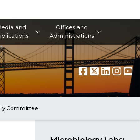
edia and
Offices and
blications
Administrations
ory Committee
Microbiology Labs: