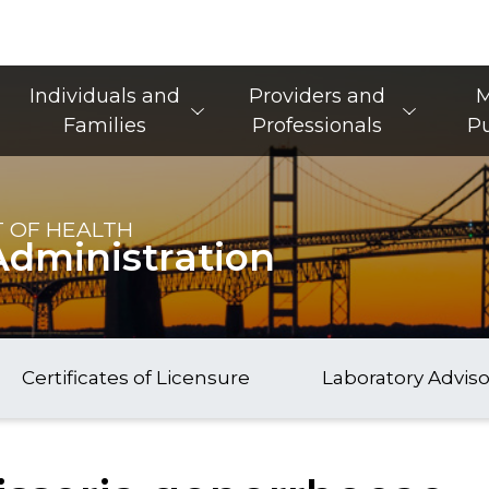
Main Navigation
Individuals and
Providers and
M
Families
Professionals
Pu
 OF HEALTH
Administration
Certificates of Licensure
Laboratory Advis