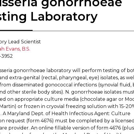
eisseria gonorrhoea​​e
sting Laboratory
ory Lead Sc​ientist
h Evans, B.S.
-3952
sseria gonorrhoeae laboratory will perform testing of bo
and extra-genital (rectal, pharyngeal, eye) isolates, as wel
 from disseminated gonococcal infections (synovial fluid, 
and other sterile bod​y sites). N. gonorrhoeae isolates mus
ed on appropriate culture media (chocolate agar or Mod
artin) or frozen in cryovial freezing solution with 15-20
l. A Maryland Dept. of Health Infectious Agent: Culture
on request (form 4676) must be completed by a license
re provider. An online fil​lable version of form 4676 (plus