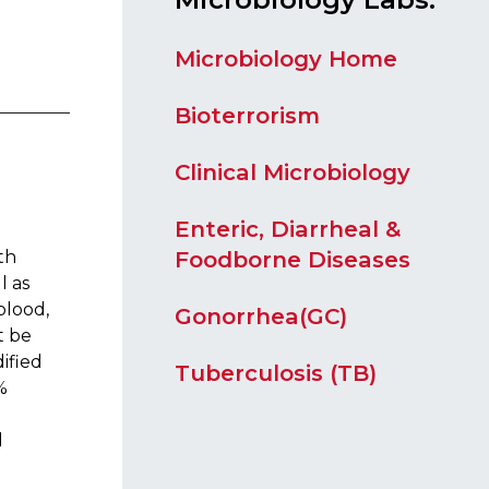
Microbiology Home
Biote​​rrorism
Clinical Microbiology
Enteric, Diarrheal &
Foodborne Diseases
th
l as
blood,
Gonorrhea(GC)
t be
ified
Tuberculosis (TB)
%
d