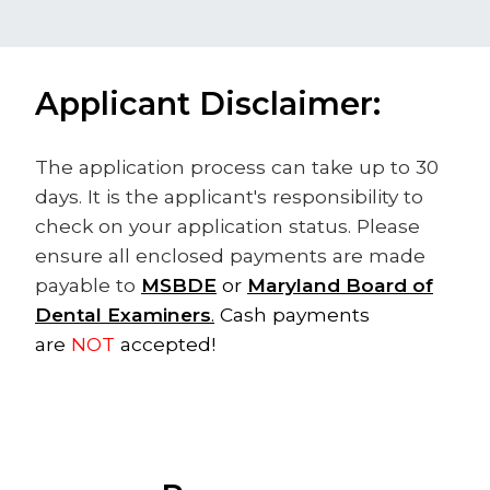
Applicant Disclaimer:
The application process​ can take up to 30
days. It is the applicant's responsibility to
check on your application status. Please
ensure all enclosed payments are made
payable to
MSBDE
or
Maryland Board of
Dental Examiners
.
​ Cash payments
are
NOT
accepted!​