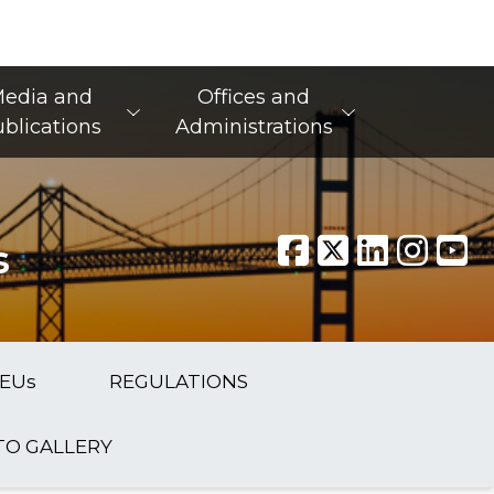
edia and
Offices and
blications
Administrations
s
EUs
REGULATIONS
O GALLERY