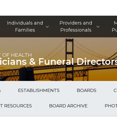
Main Navigation
Individuals and
Providers and
M
Families
Professionals
Pu
 OF HEALTH
icians & Funeral Director
s
ESTABLISHMENTS
BOARDS
C
T RESOURCES
BOARD ARCHIVE
PHOT