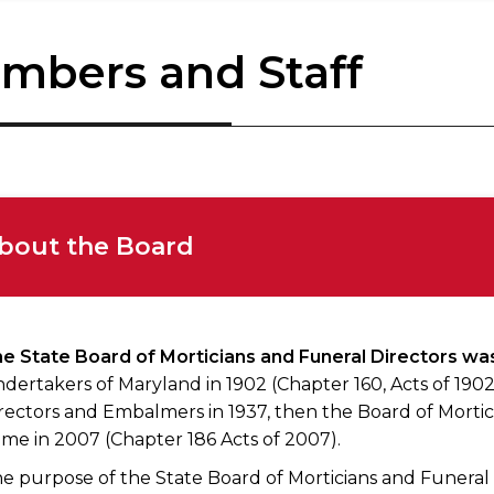
mbers and Staff
bout the Board
e State Board of Morticians and Funeral Directors wa
dertakers of Maryland in 1902 (Chapter 160, Acts of 19
rectors and Embalmers in 1937, then the Board of Mortici
me in 2007 (Chapter 186 Acts of 2007).
e purpose of the State Board of Morticians and Funeral D