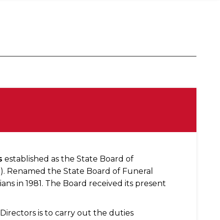
s
established as the State Board of
02). Renamed the State Board of Funeral
ans in 1981. The Board received its present
irectors is to carry out the duties