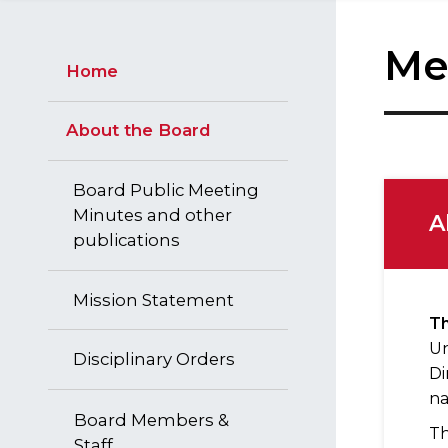
Me
Home
About the Board
Board Public Meeting
Minutes and other
A
publications
Mission Statement
Th
Un
Disciplinary Orders
Di
na
Board Members &
Th
Staff