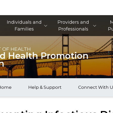
Main Navigation
Individuals and
Providers and
M
Families
Professionals
Pu
 OF HEALTH
nd Health Promotion
n
Home
Help & Support
Connect With U