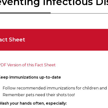
venting Infectious Di
act Sheet
DF Version of this Fact Sheet
Keep immunizations up-to-date
Follow recommended immunizations for children and 
Remember pets need their shots too!
ash your hands often, especially: