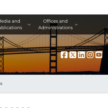
edia and
Offices and
blications
Administrations
s