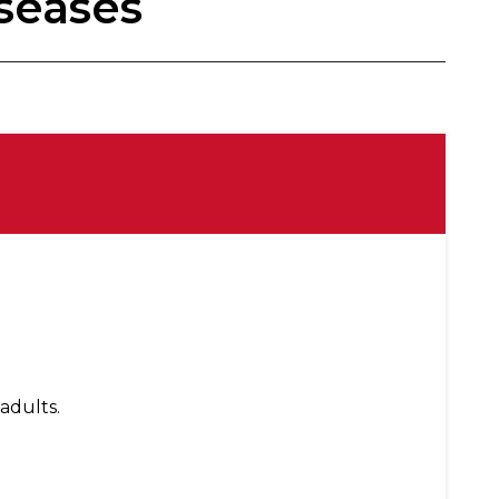
seases
adults.