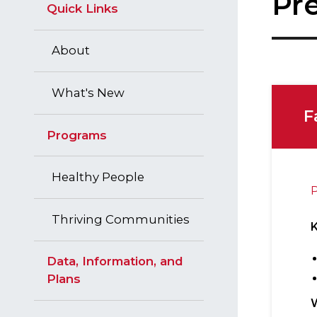
Pre
Quick Links
About
What's New
F
Programs
Healthy People
P
Thriving Communities
Data, Information, and
Plans
W