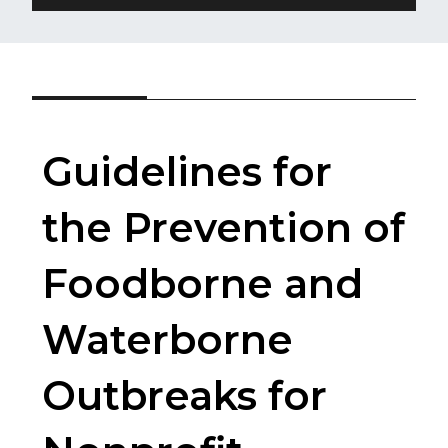
Guidelines for
the Prevention of
Foodborne and
Waterborne
Outbreaks for